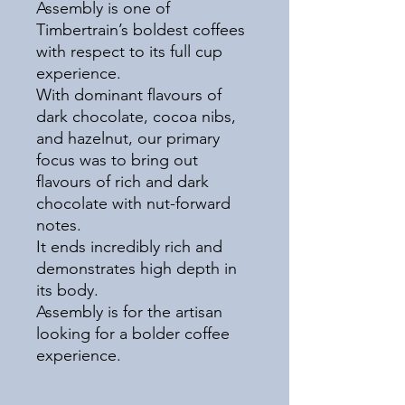
Assembly is one of
Timbertrain’s boldest coffees
with respect to its full cup
experience.
With dominant flavours of
dark chocolate, cocoa nibs,
and hazelnut, our primary
focus was to bring out
flavours of rich and dark
chocolate with nut-forward
notes.
It ends incredibly rich and
demonstrates high depth in
its body.
Assembly is for the artisan
looking for a bolder coffee
experience.