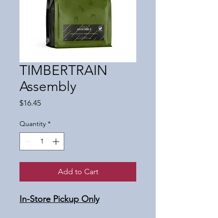
TIMBERTRAIN
Assembly
Price
$16.45
Quantity
*
Add to Cart
In-Store Pickup Only