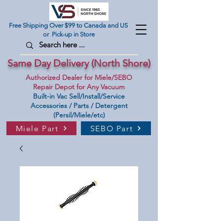
Free Shipping Over $99 to Canada and US
or Pick-up in Store
Same Day Delivery (North Shore)
Authorized Dealer for Miele/SEBO
Repair Depot for Any Vacuum
Built-in Vac Sell/Install/Service
Accessories / Parts / Detergent
(Persil/Miele/etc)
Miele Part
SEBO Part