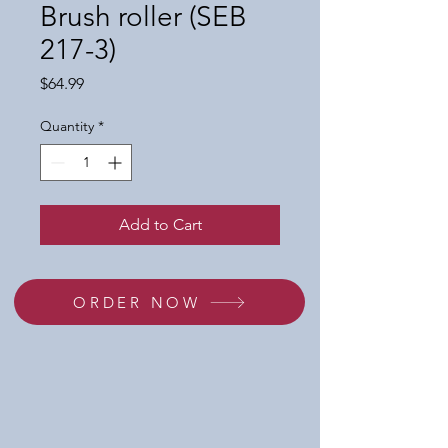
Brush roller (SEB
217-3)
Price
$64.99
Quantity
*
Add to Cart
ORDER NOW