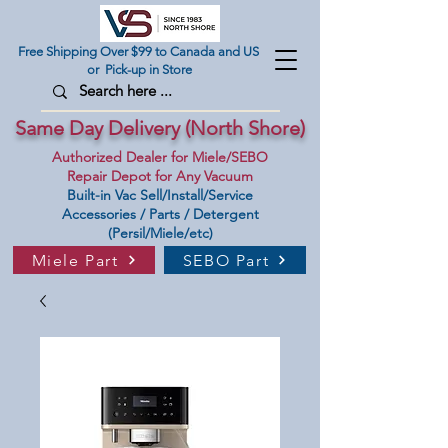
Free Shipping Over $99 to Canada and US
or Pick-up in Store
Same Day Delivery (North Shore)
Authorized Dealer for Miele/SEBO
Repair Depot for Any Vacuum
Built-in Vac Sell/Install/Service
Accessories / Parts / Detergent
(Persil/Miele/etc)
Miele Part
SEBO Part