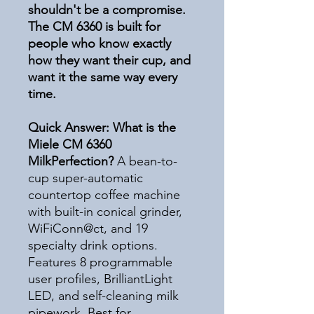
shouldn't be a compromise.
The CM 6360 is built for
people who know exactly
how they want their cup, and
want it the same way every
time.
Quick Answer: What is the
Miele CM 6360
MilkPerfection?
A bean-to-
cup super-automatic
countertop coffee machine
with built-in conical grinder,
WiFiConn@ct, and 19
specialty drink options.
Features 8 programmable
user profiles, BrilliantLight
LED, and self-cleaning milk
pipework. Best for