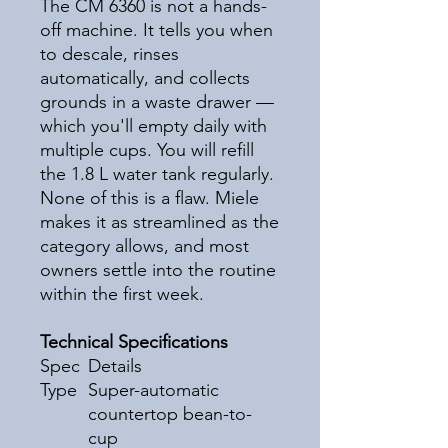
The CM 6360 is not a hands-
off machine. It tells you when
to descale, rinses
automatically, and collects
grounds in a waste drawer —
which you'll empty daily with
multiple cups. You will refill
the 1.8 L water tank regularly.
None of this is a flaw. Miele
makes it as streamlined as the
category allows, and most
owners settle into the routine
within the first week.
Technical Specifications
Spec
Details
Type
Super-automatic
countertop bean-to-
cup