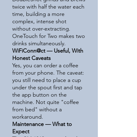
twice with half the water each
time, building a more
complex, intense shot
without over-extracting.
OneTouch for Two makes two
drinks simultaneously.
WiFiConn@ct — Useful, With
Honest Caveats
Yes, you can order a coffee
from your phone. The caveat:
you still need to place a cup
under the spout first and tap
the app button on the
machine. Not quite "coffee
from bed" without a
workaround.
Maintenance — What to
Expect