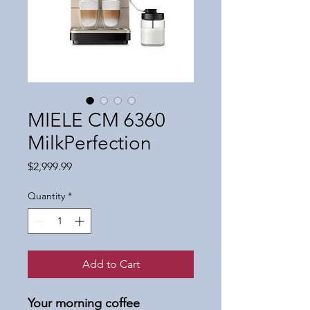
MIELE CM 6360
MilkPerfection
Price
$2,999.99
Quantity
*
Add to Cart
Your morning coffee