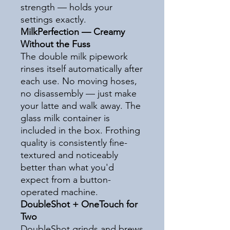
strength — holds your
settings exactly.
MilkPerfection — Creamy
Without the Fuss
The double milk pipework
rinses itself automatically after
each use. No moving hoses,
no disassembly — just make
your latte and walk away. The
glass milk container is
included in the box. Frothing
quality is consistently fine-
textured and noticeably
better than what you'd
expect from a button-
operated machine.
DoubleShot + OneTouch for
Two
DoubleShot grinds and brews