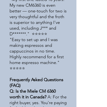
My new CM6360 is even
better — one-touch for two is
very thoughtful and the froth
is superior to anything I've
used, including J*** and
D*******." ⭐⭐⭐⭐⭐
"Easy to set up and I was
making espressos and
cappuccinos in no time.
Highly recommend for a first
home espresso machine."
⭐⭐⭐⭐⭐
Frequently Asked Questions
(FAQ)
Q: Is the Miele CM 6360
worth it in Canada?
A: For the
right buyer, yes. You're paying