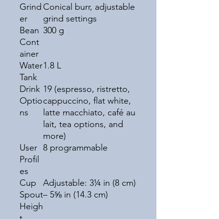
Grind
Conical burr, adjustable
er
grind settings
Bean
300 g
Cont
ainer
Water
1.8 L
Tank
Drink
19 (espresso, ristretto,
Optio
cappuccino, flat white,
ns
latte macchiato, café au
lait, tea options, and
more)
User
8 programmable
Profil
es
Cup
Adjustable: 3¼ in (8 cm)
Spout
– 5⅝ in (14.3 cm)
Heigh
t