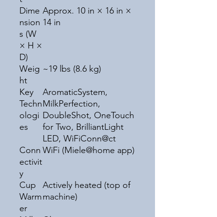
Dime
Approx. 10 in × 16 in ×
nsion
14 in
s (W
× H ×
D)
Weig
~19 lbs (8.6 kg)
ht
Key
AromaticSystem,
Techn
MilkPerfection,
ologi
DoubleShot, OneTouch
es
for Two, BrilliantLight
LED, WiFiConn@ct
Conn
WiFi (Miele@home app)
ectivit
y
Cup
Actively heated (top of
Warm
machine)
er