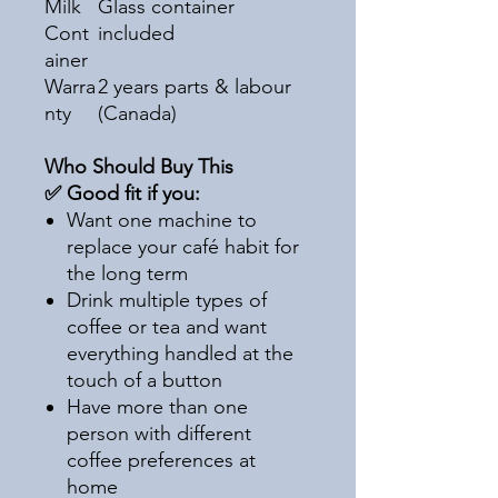
Milk
Glass container
Cont
included
ainer
Warra
2 years parts & labour
nty
(Canada)
Who Should Buy This
✅ Good fit if you:
Want one machine to
replace your café habit for
the long term
Drink multiple types of
coffee or tea and want
everything handled at the
touch of a button
Have more than one
person with different
coffee preferences at
home