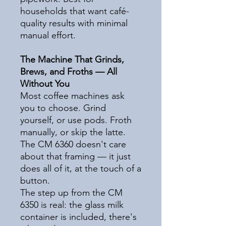
households that want café-
quality results with minimal
manual effort.
The Machine That Grinds,
Brews, and Froths — All
Without You
Most coffee machines ask
you to choose. Grind
yourself, or use pods. Froth
manually, or skip the latte.
The CM 6360 doesn't care
about that framing — it just
does all of it, at the touch of a
button.
The step up from the CM
6350 is real: the glass milk
container is included, there's