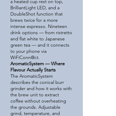
a heated cup rest on top,
BrilliantLight LED, and a
DoubleShot function that
brews twice for a more
intense espresso. Nineteen
drink options — from ristretto
and flat white to Japanese
green tea — and it connects
to your phone via
WiFiConn@ct.
AromaticSystem — Where
Flavour Actually Starts
The AromaticSystem
describes the conical burr
grinder and how it works with
the brew unit to extract
coffee without overheating
the grounds. Adjustable
grind, temperature, and