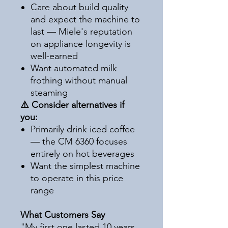
Care about build quality
and expect the machine to
last — Miele's reputation
on appliance longevity is
well-earned
Want automated milk
frothing without manual
steaming
⚠️ Consider alternatives if
you:
Primarily drink iced coffee
— the CM 6360 focuses
entirely on hot beverages
Want the simplest machine
to operate in this price
range
What Customers Say
"My first one lasted 10 years.