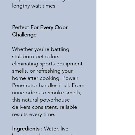
lengthy wait times
Perfect For Every Odor
Challenge
Whether you're battling
stubborn pet odors,
eliminating sports equipment
smells, or refreshing your
home after cooking, Powair
Penetrator handles it all. From
urine odors to smoke smells,
this natural powerhouse
delivers consistent, reliable
results every time.
Ingredients
: Water, live