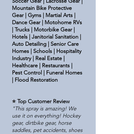
Soccer Gear | Lacrosse Gear |
Mountain Bike Protective
Gear | Gyms | Martial Arts |
Dance Gear | Motohome RVs
| Trucks | Motorbike Gear |
Hotels | Janitorial Sanitation |
Auto Detailing | Senior Care
Homes | Schools | Hospitality
Industry | Real Estate |
Healthcare | Restaurants |
Pest Control | Funeral Homes
| Flood Restoration
⭐ Top Customer Review
"This spray is amazing! We
use it on everything! Hockey
gear, dirtbike gear, horse
saddles, pet accidents, shoes