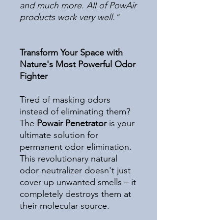
and much more. All of PowAir
products work very well."
Transform Your Space with
Nature's Most Powerful Odor
Fighter
Tired of masking odors
instead of eliminating them?
The
Powair Penetrator
is your
ultimate solution for
permanent odor elimination.
This revolutionary natural
odor neutralizer doesn't just
cover up unwanted smells – it
completely destroys them at
their molecular source.