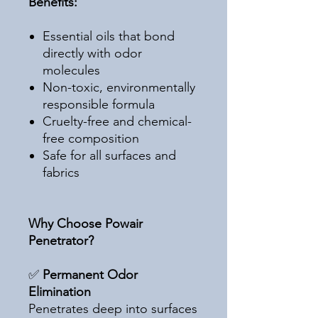
Benefits:
Essential oils that bond
directly with odor
molecules
Non-toxic, environmentally
responsible formula
Cruelty-free and chemical-
free composition
Safe for all surfaces and
fabrics
Why Choose Powair
Penetrator?
✅
Permanent Odor
Elimination
Penetrates deep into surfaces