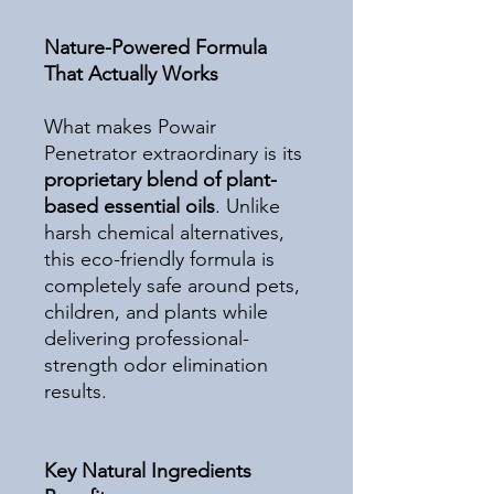
Nature-Powered Formula
That Actually Works
What makes Powair
Penetrator extraordinary is its
proprietary blend of plant-
based essential oils
. Unlike
harsh chemical alternatives,
this eco-friendly formula is
completely safe around pets,
children, and plants while
delivering professional-
strength odor elimination
results.
Key Natural Ingredients