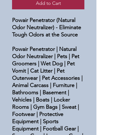
Add to Cart
Powair Penetrator (Natural
Odor Neutralizer) - Eliminate
Tough Odors at the Source
Powair Penetrator | Natural
Odor Neutralizer | Pets | Pet
Groomers | Wet Dog | Pet
Vomit | Cat Litter | Pet
Outerwear | Pet Accessories |
Animal Carcass | Furniture |
Bathrooms | Basement |
Vehicles | Boats | Locker
Rooms | Gym Bags | Sweat |
Footwear | Protective
Equipment | Sports
Equipment | Football Gear |