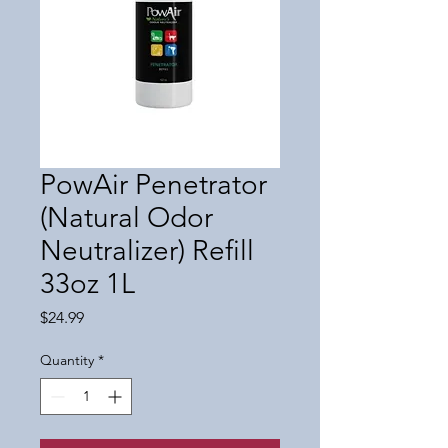
PowAir Penetrator
(Natural Odor
Neutralizer) Refill
33oz 1L
Price
$24.99
Quantity
*