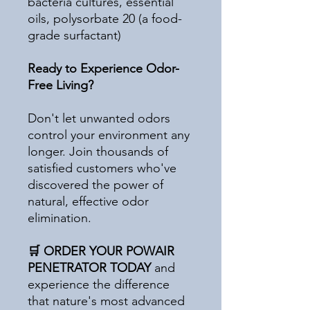
bacteria cultures, essential
oils, polysorbate 20 (a food-
grade surfactant)
Ready to Experience Odor-
Free Living?
Don't let unwanted odors
control your environment any
longer. Join thousands of
satisfied customers who've
discovered the power of
natural, effective odor
elimination.
🛒 ORDER YOUR POWAIR
PENETRATOR TODAY
and
experience the difference
that nature's most advanced