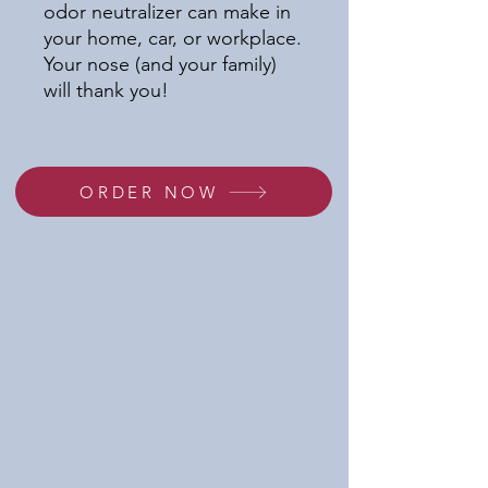
odor neutralizer can make in
your home, car, or workplace.
Your nose (and your family)
will thank you!
ORDER NOW