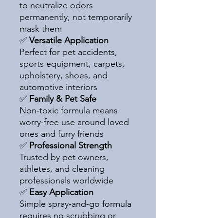
to neutralize odors
permanently, not temporarily
mask them
✅
Versatile Application
Perfect for pet accidents,
sports equipment, carpets,
upholstery, shoes, and
automotive interiors
✅
Family & Pet Safe
Non-toxic formula means
worry-free use around loved
ones and furry friends
✅
Professional Strength
Trusted by pet owners,
athletes, and cleaning
professionals worldwide
✅
Easy Application
Simple spray-and-go formula
requires no scrubbing or