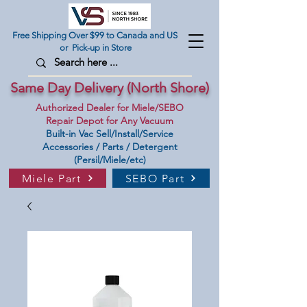
Free Shipping Over $99 to Canada and US
or Pick-up in Store
Same Day Delivery (North Shore)
Authorized Dealer for Miele/SEBO
Repair Depot for Any Vacuum
Built-in Vac Sell/Install/Service
Accessories / Parts / Detergent
(Persil/Miele/etc)
Miele Part
SEBO Part