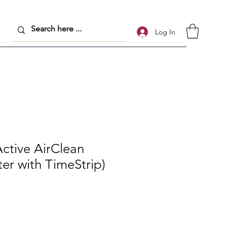
Log In
ctive AirClean
ter with TimeStrip)