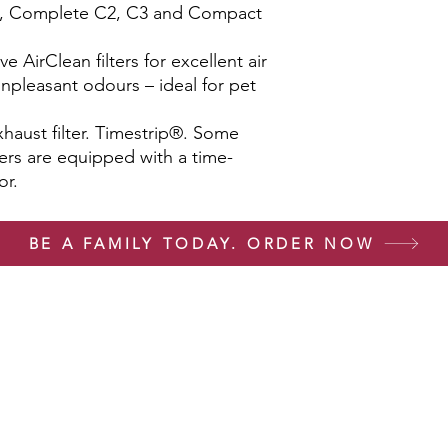
L1, Complete C2, C3 and Compact
ive AirClean filters for excellent air
 unpleasant odours – ideal for pet
haust filter. Timestrip®. Some
lters are equipped with a time-
or.
BE A FAMILY TODAY. ORDER NOW