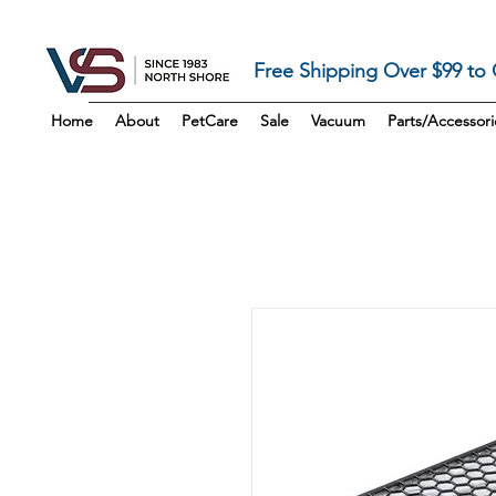
Free Shipping Over $99 to
Home
About
PetCare
Sale
Vacuum
Parts/Accessori