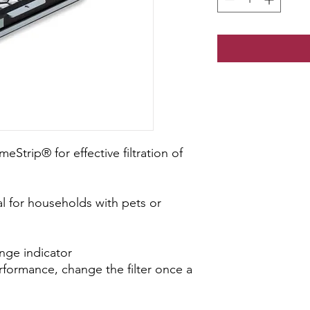
meStrip® for effective filtration of
al for households with pets or
ange indicator
rformance, change the filter once a