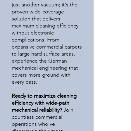
just another vacuum; it's the
proven wide-coverage
solution that delivers
maximum cleaning efficiency
without electronic
complications. From
expansive commercial carpets
to large hard surface areas,
experience the German
mechanical engineering that
covers more ground with
every pass.
Ready to maximize cleaning
efficiency with wide-path
mechanical reliability?
Join
countless commercial
operations who've