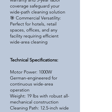
warranty and 5-year labor
coverage safeguard your
wide-path cleaning solution
🎯 Commercial Versatility:
Perfect for hotels, retail
spaces, offices, and any
facility requiring efficient
wide-area cleaning
Technical Specifications:
Motor Power: 1000W
German-engineered for
continuous wide-area
operation
Weight: 19 lbs with robust all-
mechanical construction
Cleaning Path: 12.5-inch wide