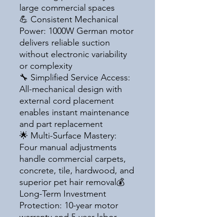
large commercial spaces
💪 Consistent Mechanical
Power: 1000W German motor
delivers reliable suction
without electronic variability
or complexity
🔧 Simplified Service Access:
All-mechanical design with
external cord placement
enables instant maintenance
and part replacement
🌟 Multi-Surface Mastery:
Four manual adjustments
handle commercial carpets,
concrete, tile, hardwood, and
superior pet hair removal💰
Long-Term Investment
Protection: 10-year motor