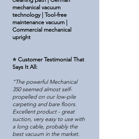
cleaning path | German
mechanical vacuum
technology | Tool-free
maintenance vacuum |
Commercial mechanical
upright
⭐ Customer Testimonial That
Says It All:
"The powerful Mechanical
350 seemed almost self-
propelled on our low-pile
carpeting and bare floors.
Excellent product - great
suction, very easy to use with
a long cable, probably the
best vacuum in the market.