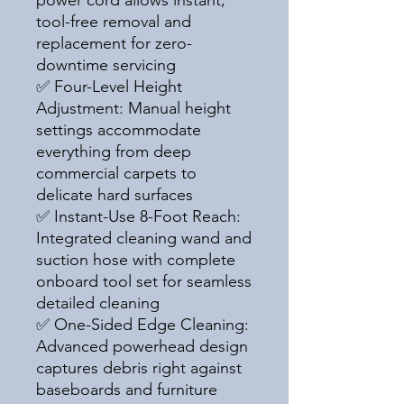
power cord allows instant,
tool-free removal and
replacement for zero-
downtime servicing
✅ Four-Level Height
Adjustment: Manual height
settings accommodate
everything from deep
commercial carpets to
delicate hard surfaces
✅ Instant-Use 8-Foot Reach:
Integrated cleaning wand and
suction hose with complete
onboard tool set for seamless
detailed cleaning
✅ One-Sided Edge Cleaning:
Advanced powerhead design
captures debris right against
baseboards and furniture