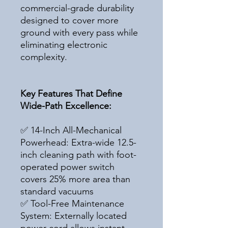
commercial-grade durability
designed to cover more
ground with every pass while
eliminating electronic
complexity.
Key Features That Define
Wide-Path Excellence:
✅ 14-Inch All-Mechanical
Powerhead: Extra-wide 12.5-
inch cleaning path with foot-
operated power switch
covers 25% more area than
standard vacuums
✅ Tool-Free Maintenance
System: Externally located