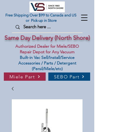
Free Shipping Over $99 to Canada and US
or Pick-up in Store
Same Day Delivery (North Shore)
Authorized Dealer for Miele/SEBO
Repair Depot for Any Vacuum
Built-in Vac Sell/Install/Service
Accessories / Parts / Detergent
(Persil/Miele/etc)
Miele Part
SEBO Part