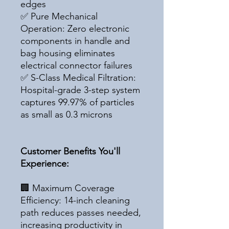
edges
✅ Pure Mechanical
Operation: Zero electronic
components in handle and
bag housing eliminates
electrical connector failures
✅ S-Class Medical Filtration:
Hospital-grade 3-step system
captures 99.97% of particles
as small as 0.3 microns
Customer Benefits You'll
Experience:
🏢 Maximum Coverage
Efficiency: 14-inch cleaning
path reduces passes needed,
increasing productivity in