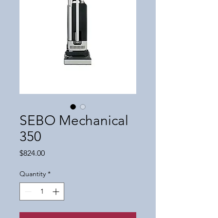
SEBO Mechanical
350
Price
$824.00
Quantity
*