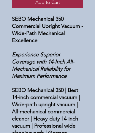
Add to Cart
SEBO Mechanical 350
Commercial Upright Vacuum -
Wide-Path Mechanical
Excellence
Experience Superior
Coverage with 14-Inch All-
Mechanical Reliability for
Maximum Performance
SEBO Mechanical 350 | Best
14-inch commercial vacuum |
Wide-path upright vacuum |
All-mechanical commercial
cleaner | Heavy-duty 14-inch
vacuum | Professional wide