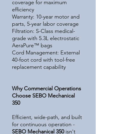
coverage for maximum
efficiency
Warranty: 10-year motor and
parts, 5-year labor coverage
Filtration: S-Class medical-
grade with 5.3L electrostatic
AeraPure™ bags
Cord Management: External
40-foot cord with tool-free
replacement capability
Why Commercial Operations
Choose SEBO Mechanical
350
Efficient, wide-path, and built
for continuous operation -
SEBO Mechanical 350
isn't