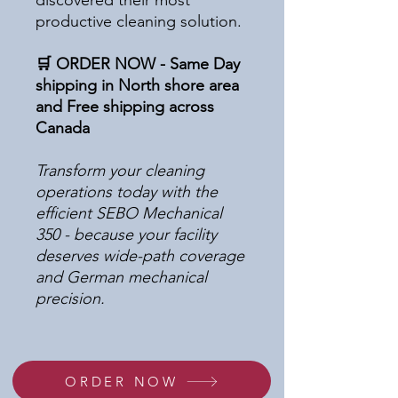
discovered their most
productive cleaning solution.
🛒 ORDER NOW - Same Day
shipping in North shore area
and Free shipping across
Canada
Transform your cleaning
operations today with the
efficient SEBO Mechanical
350 - because your facility
deserves wide-path coverage
and German mechanical
precision.
ORDER NOW