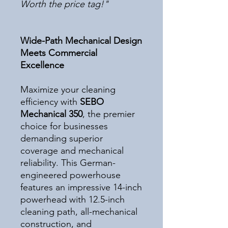
Worth the price tag!"
Wide-Path Mechanical Design
Meets Commercial
Excellence
Maximize your cleaning
efficiency with
SEBO
Mechanical 350
, the premier
choice for businesses
demanding superior
coverage and mechanical
reliability. This German-
engineered powerhouse
features an impressive 14-inch
powerhead with 12.5-inch
cleaning path, all-mechanical
construction, and