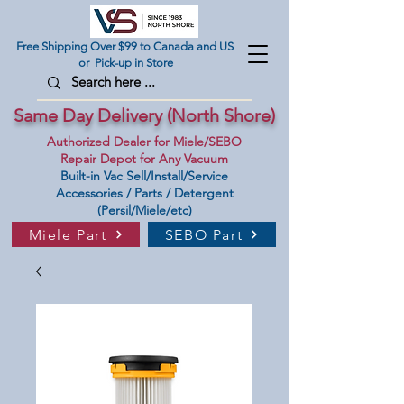
Free Shipping Over $99 to Canada and US
or Pick-up in Store
Same Day Delivery (North Shore)
Authorized Dealer for Miele/SEBO
Repair Depot for Any Vacuum
Built-in Vac Sell/Install/Service
Accessories / Parts / Detergent
(Persil/Miele/etc)
Miele Part
SEBO Part