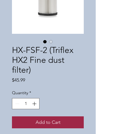
HX-FSF-2 (Triflex
HX2 Fine dust
filter)
Price
$45.99
Quantity
*
Add to Cart