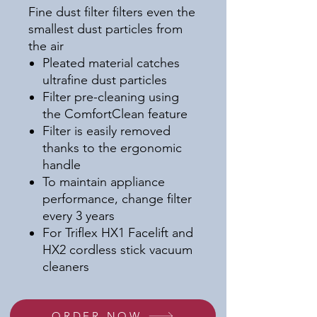
Fine dust filter filters even the
smallest dust particles from
the air
Pleated material catches
ultrafine dust particles
Filter pre-cleaning using
the ComfortClean feature
Filter is easily removed
thanks to the ergonomic
handle
To maintain appliance
performance, change filter
every 3 years
For Triflex HX1 Facelift and
HX2 cordless stick vacuum
cleaners
ORDER NOW